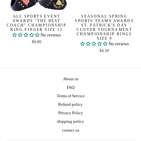
ALL SPORTS EVENT
SEASONAL SPRING
AWARDS "THE BEST
SPORTS TEAMS AWARDS
COACH" CHAMPIONSHIP
ST. PATRICK'S DAY
RING FINGER SIZE 12
CLOVER TOURNAMENT
CHAMPIONSHIP RINGS
No reviews
SIZE 9
$6.80
No reviews
$4.50
About us
FAQ
Terms of Service
Refund policy
Privacy Policy
shipping policy
contact us