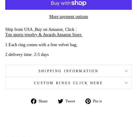
More payment options
Ship from USA ,Buy on Amazon, Click :
Top sports jewelry & Awards Amazon Store
1.Each ring comes with a free velvet bag;
2.delivery time: 2-5 days
SHIPPING INFORMATION
CUSTOM RINGS CLICK HERE
Share
Tweet
Pin
Share
Tweet
Pin it
on
on
on
Facebook
Twitter
Pinterest