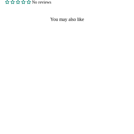
No reviews
You may also like
FAST SHIPPING
GOLD AND SILVER
PLATING ZINC
FOOTBALL
CHAMPIONSHIP
RINGS WITH
TROPHY ON FRONT
CLEAR DIAMONDS
SIZE 11
No reviews
$4.90