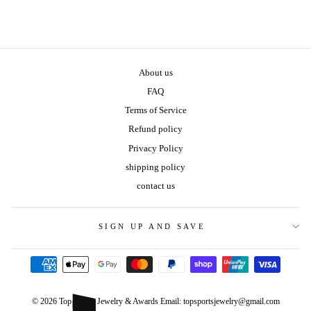
About us
FAQ
Terms of Service
Refund policy
Privacy Policy
shipping policy
contact us
SIGN UP AND SAVE
© 2026 Top Sports Jewelry & Awards Email: topsportsjewelry@gmail.com