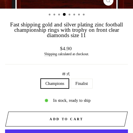
CLOSE
(ESC)
Fast shipping gold and silver plating zinc football
championship rings with trophy on front clear
diamonds size 11
Regular
$4.90
price
Shipping
calculated at checkout.
样式
Champions
Finalist
In stock, ready to ship
ADD TO CART